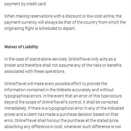
payment by credit card.
When making reservations with a discount or low-cost airline, the
payment currency will always be that of the country from which the
originating flight is scheduled to depart.
Waiver of Liability
In the case of stand-alone services, OnlineTravel only acts as a
broker and therefore shall not assume any of the risks or benefits
associated with these operations.
OnlineTravel will make every possible effort to provide the
information contained in the Website accurately and without
typographical errors. In the event that an error of this type occurs
beyond the scope of OnlineTravel?s control, it shall be corrected
immediately. If there is a typographical error in any of the indicated
prices and a client has made a purchase decision based on that
error, OnlineTravel shall honour the purchase at the stated price,
absorbing any difference in cost, whenever such difference is not