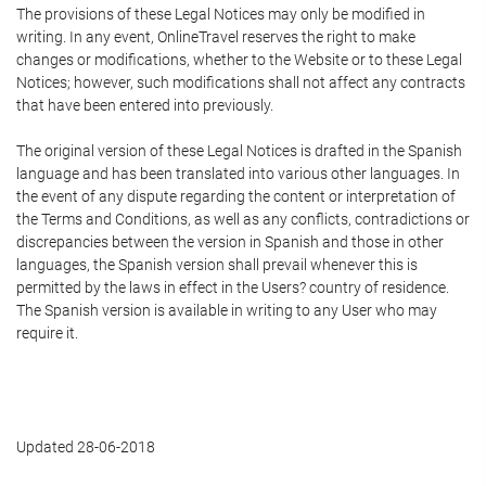
The provisions of these Legal Notices may only be modified in
writing. In any event, OnlineTravel reserves the right to make
changes or modifications, whether to the Website or to these Legal
Notices; however, such modifications shall not affect any contracts
that have been entered into previously.
The original version of these Legal Notices is drafted in the Spanish
language and has been translated into various other languages. In
the event of any dispute regarding the content or interpretation of
the Terms and Conditions, as well as any conflicts, contradictions or
discrepancies between the version in Spanish and those in other
languages, the Spanish version shall prevail whenever this is
permitted by the laws in effect in the Users? country of residence.
The Spanish version is available in writing to any User who may
require it.
Updated 28-06-2018