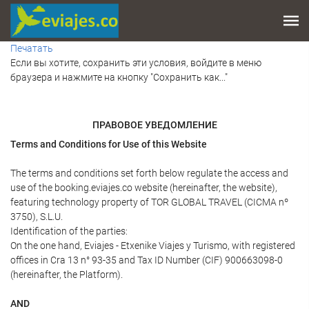
Печатать
Если вы хотите, сохранить эти условия, войдите в меню
браузера и нажмите на кнопку "Сохранить как..."
ПРАВОВОЕ УВЕДОМЛЕНИЕ
Terms and Conditions for Use of this Website
The terms and conditions set forth below regulate the access and
use of the booking.eviajes.co website (hereinafter, the website),
featuring technology property of TOR GLOBAL TRAVEL (CICMA nº
3750), S.L.U.
Identification of the parties:
On the one hand, Eviajes - Etxenike Viajes y Turismo, with registered
offices in Cra 13 n° 93-35 and Tax ID Number (CIF) 900663098-0
(hereinafter, the Platform).
AND