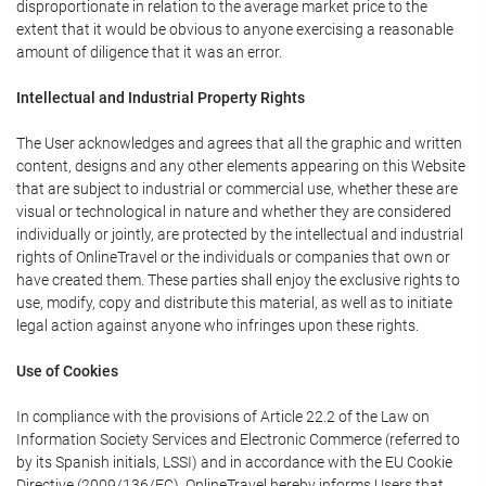
disproportionate in relation to the average market price to the
extent that it would be obvious to anyone exercising a reasonable
amount of diligence that it was an error.
Intellectual and Industrial Property Rights
The User acknowledges and agrees that all the graphic and written
content, designs and any other elements appearing on this Website
that are subject to industrial or commercial use, whether these are
visual or technological in nature and whether they are considered
individually or jointly, are protected by the intellectual and industrial
rights of OnlineTravel or the individuals or companies that own or
have created them. These parties shall enjoy the exclusive rights to
use, modify, copy and distribute this material, as well as to initiate
legal action against anyone who infringes upon these rights.
Use of Cookies
In compliance with the provisions of Article 22.2 of the Law on
Information Society Services and Electronic Commerce (referred to
by its Spanish initials, LSSI) and in accordance with the EU Cookie
Directive (2009/136/EC), OnlineTravel hereby informs Users that