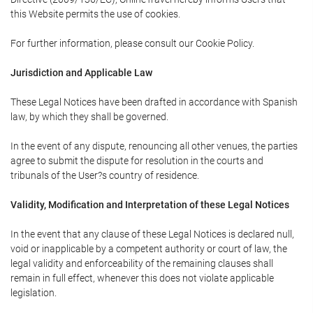
this Website permits the use of cookies.
For further information, please consult our Cookie Policy.
Jurisdiction and Applicable Law
These Legal Notices have been drafted in accordance with Spanish
law, by which they shall be governed.
In the event of any dispute, renouncing all other venues, the parties
agree to submit the dispute for resolution in the courts and
tribunals of the User?s country of residence.
Validity, Modification and Interpretation of these Legal Notices
In the event that any clause of these Legal Notices is declared null,
void or inapplicable by a competent authority or court of law, the
legal validity and enforceability of the remaining clauses shall
remain in full effect, whenever this does not violate applicable
legislation.