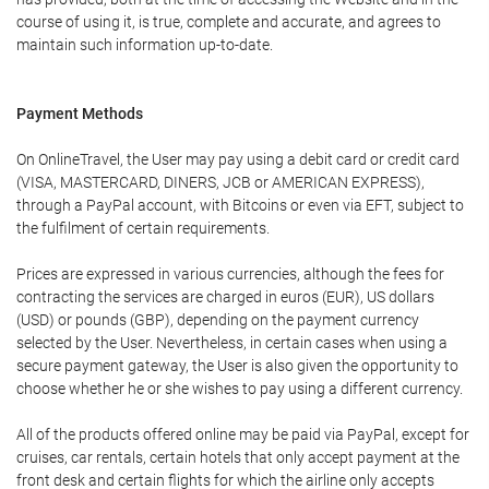
course of using it, is true, complete and accurate, and agrees to
maintain such information up-to-date.
Payment Methods
On OnlineTravel, the User may pay using a debit card or credit card
(VISA, MASTERCARD, DINERS, JCB or AMERICAN EXPRESS),
through a PayPal account, with Bitcoins or even via EFT, subject to
the fulfilment of certain requirements.
Prices are expressed in various currencies, although the fees for
contracting the services are charged in euros (EUR), US dollars
(USD) or pounds (GBP), depending on the payment currency
selected by the User. Nevertheless, in certain cases when using a
secure payment gateway, the User is also given the opportunity to
choose whether he or she wishes to pay using a different currency.
All of the products offered online may be paid via PayPal, except for
cruises, car rentals, certain hotels that only accept payment at the
front desk and certain flights for which the airline only accepts