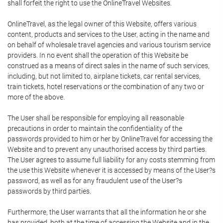
shall forfeit the right to use the OnlineTravel Websites.
OnlineTravel, as the legal owner of this Website, offers various
content, products and services to the User, acting in the name and
on behalf of wholesale travel agencies and various tourism service
providers. In no event shall the operation of this Website be
construed as a means of direct sales in the name of such services,
including, but not limited to, airplane tickets, car rental services,
train tickets, hotel reservations or the combination of any two or
more of the above.
The User shall be responsible for employing all reasonable
precautions in order to maintain the confidentiality of the
passwords provided to him or her by OnlineTravel for accessing the
Website and to prevent any unauthorised access by third parties.
The User agrees to assume full liability for any costs stemming from
the use this Website whenever it is accessed by means of the User?s
password, as well as for any fraudulent use of the User?s
passwords by third parties.
Furthermore, the User warrants that all the information he or she
has provided, both at the time of accessing the Website and in the