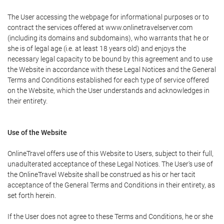
The User accessing the webpage for informational purposes or to
contract the services offered at www.onlinetravelserver.com
(including its domains and subdomains), who warrants that he or
she is of legal age (i.e. at least 18 years old) and enjoys the
necessary legal capacity to be bound by this agreement and to use
the Website in accordance with these Legal Notices and the General
Terms and Conditions established for each type of service offered
on the Website, which the User understands and acknowledges in
their entirety.
Use of the Website
OnlineTravel offers use of this Website to Users, subject to their full,
unadulterated acceptance of these Legal Notices. The User's use of
the OnlineTravel Website shall be construed as his or her tacit
acceptance of the General Terms and Conditions in their entirety, as
set forth herein.
If the User does not agree to these Terms and Conditions, he or she