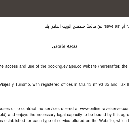
إذا أردت
تنويه قانونى
the access and use of the booking.eviajes.co website (hereinafter, t
Viajes y Turismo, with registered offices in Cra 13 n° 93-35 and Tax 
oses or to contract the services offered at www.onlinetravelserver.c
ars old) and enjoys the necessary legal capacity to be bound by this a
 established for each type of service offered on the Website, which 