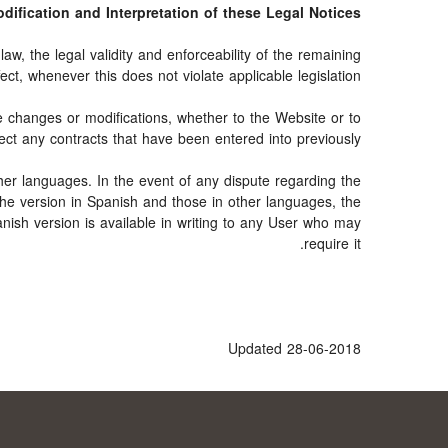
Modification and Interpretation of these Legal Notices
aw, the legal validity and enforceability of the remaining
fect, whenever this does not violate applicable legislation.
e changes or modifications, whether to the Website or to
ect any contracts that have been entered into previously.
her languages. In the event of any dispute regarding the
 the version in Spanish and those in other languages, the
anish version is available in writing to any User who may
require it.
Updated 28-06-2018