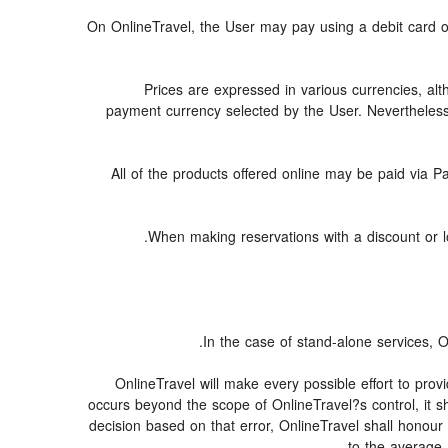
On OnlineTravel, the User may pay using a debit car
Prices are expressed in various currencies, al
payment currency selected by the User. Nevertheless
All of the products offered online may be paid via Pa
When making reservations with a discount or low
In the case of stand-alone services, O
OnlineTravel will make every possible effort to prov
occurs beyond the scope of OnlineTravel?s control, it sh
decision based on that error, OnlineTravel shall honour 
to the average 