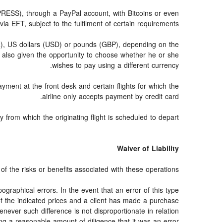
SS), through a PayPal account, with Bitcoins or even
via EFT, subject to the fulfilment of certain requirements.
UR), US dollars (USD) or pounds (GBP), depending on the
 also given the opportunity to choose whether he or she
wishes to pay using a different currency.
ayment at the front desk and certain flights for which the
airline only accepts payment by credit card.
from which the originating flight is scheduled to depart.
Waiver of Liability
f the risks or benefits associated with these operations.
ographical errors. In the event that an error of this type
 of the indicated prices and a client has made a purchase
never such difference is not disproportionate in relation
ng a reasonable amount of diligence that it was an error.