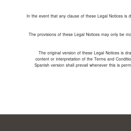
In the event that any clause of these Legal Notices is de
The provisions of these Legal Notices may only be modi
The original version of these Legal Notices is d
content or interpretation of the Terms and Conditi
Spanish version shall prevail whenever this is perm