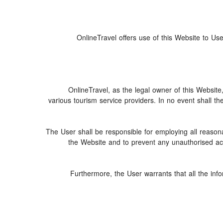
OnlineTravel offers use of this Website to Use
OnlineTravel, as the legal owner of this Website
various tourism service providers. In no event shall th
The User shall be responsible for employing all reasona
the Website and to prevent any unauthorised acce
Furthermore, the User warrants that all the inf