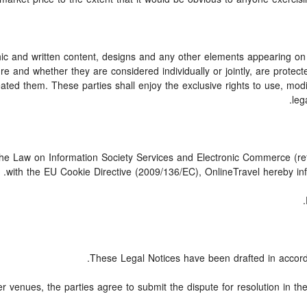
c and written content, designs and any other elements appearing on t
e and whether they are considered individually or jointly, are protected
ed them. These parties shall enjoy the exclusive rights to use, modify,
leg
 the Law on Information Society Services and Electronic Commerce (ref
with the EU Cookie Directive (2009/136/EC), OnlineTravel hereby inf
These Legal Notices have been drafted in accord
er venues, the parties agree to submit the dispute for resolution in th