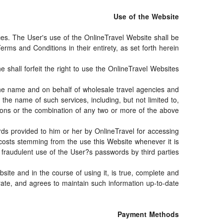
Use of the Website
ices. The User's use of the OnlineTravel Website shall be
rms and Conditions in their entirety, as set forth herein.
shall forfeit the right to use the OnlineTravel Websites.
n the name and on behalf of wholesale travel agencies and
the name of such services, including, but not limited to,
vations or the combination of any two or more of the above.
ords provided to him or her by OnlineTravel for accessing
 costs stemming from the use this Website whenever it is
raudulent use of the User?s passwords by third parties.
site and in the course of using it, is true, complete and
ate, and agrees to maintain such information up-to-date.
Payment Methods