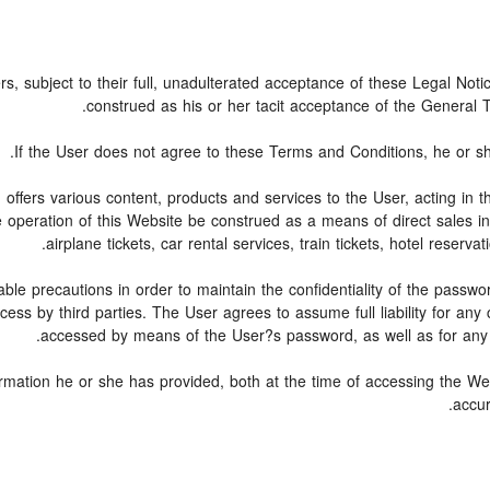
rs, subject to their full, unadulterated acceptance of these Legal Not
construed as his or her tacit acceptance of the General Te
If the User does not agree to these Terms and Conditions, he or she 
, offers various content, products and services to the User, acting i
e operation of this Website be construed as a means of direct sales in 
airplane tickets, car rental services, train tickets, hotel reser
ble precautions in order to maintain the confidentiality of the passw
ss by third parties. The User agrees to assume full liability for any
accessed by means of the User?s password, as well as for any f
ormation he or she has provided, both at the time of accessing the Web
accur