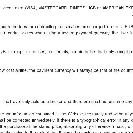
d or credit card (VISA, MASTERCARD, DINERS, JCB or AMERICAN EXPRE
though the fees for contracting the services are charged in euros (E
, in certain cases when using a secure payment gateway, the User is
yPal, except for cruises, car rentals, certain hotels that only accept p
-cost airline, the payment currency will always be that of the country 
nlineTravel only acts as a broker and therefore shall not assume any o
ide the information contained in the Website accurately and without typ
all be corrected immediately. If there is a typographical error in any
the purchase at the stated price, absorbing any difference in cost, whe
market price to the extent that it would be obvious to anyone exercisi