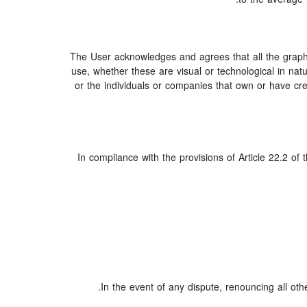
The User acknowledges and agrees that all the graphi
use, whether these are visual or technological in natur
or the individuals or companies that own or have creat
In compliance with the provisions of Article 22.2 of
In the event of any dispute, renouncing all oth