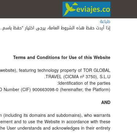
طباعة
 حفظ هذه الشروط العامة، يرجى اختيار "حفظ باسم..." أو 'save as' من قائمة متصفح الويب الخاص بك.
Terms and Conditions for Use of this Website
he website), featuring technology property of TOR GLOBAL
TRAVEL (CICMA nº 3750), S.L.U.
Identification of the parties:
ID Number (CIF) 900663098-0 (hereinafter, the Platform).
AND
om (including its domains and subdomains), who warrants
greement and to use the Website in accordance with these
the User understands and acknowledges in their entirety.