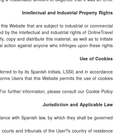
Intellectual and Industrial Property Rights
his Website that are subject to industrial or commercial
 by the intellectual and industrial rights of OnlineTravel
 copy and distribute this material, as well as to initiate
al action against anyone who infringes upon these rights.
Use of Cookies
erred to by its Spanish initials, LSSI) and in accordance
orms Users that this Website permits the use of cookies.
For further information, please consult our Cookie Policy.
Jurisdiction and Applicable Law
ance with Spanish law, by which they shall be governed.
e courts and tribunals of the User?s country of residence.