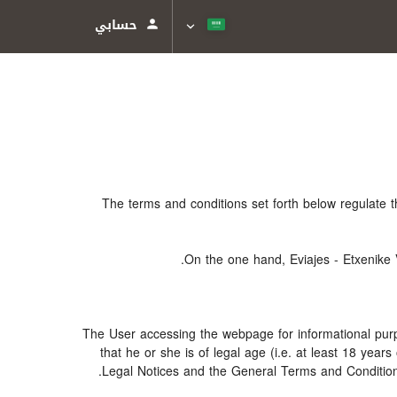
حسابي
The terms and conditions set forth below regulate 
On the one hand, Eviajes - Etxenike 
The User accessing the webpage for informational purp
that he or she is of legal age (i.e. at least 18 ye
Legal Notices and the General Terms and Conditions