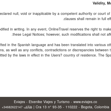
Validity, 
clared null, void or inapplicable by a competent authority or court of l
clauses shall remain in full ef
fied in writing. In any event, OnlineTravel reserves the right to mak
these Legal Notices; however, such modifications shall not aff
rafted in the Spanish language and has been translated into various ot
ons, as well as any conflicts, contradictions or discrepancies between
itted by the laws in effect in the Users? country of residence. The Sp
Eviajes - Etxenike Viajes y Turismo - www.eviajes.co
Cra 13 n° 93-35 - 110222 - Bogota, Colombia | هاتف
+34682622147