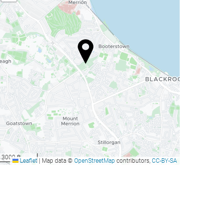
3000 ft
Leaflet
|
Map data ©
OpenStreetMap
contributors,
CC-BY-SA