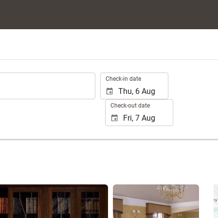
.
Check-in date
Check-out date
See 25 photos