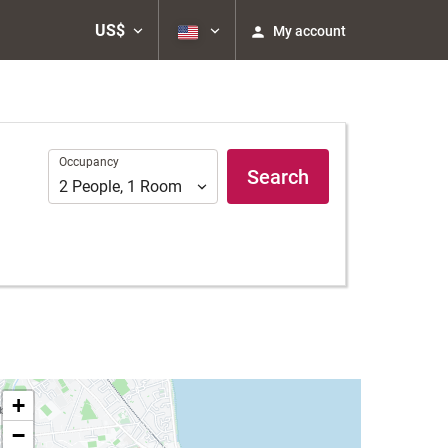
US$
My account
Occupancy
Occupancy
Search
2
People
,
1
Room
+
−