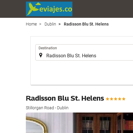
Home
Dublin
Radisson Blu St. Helens
.
Destination
Radisson Blu St. Helens
Stillorgan Road - Dublin