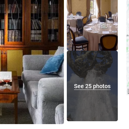
See 25 photos