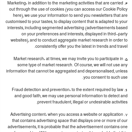
4. Marketing: in addition to the marketing activities that are carried
out through the use of cookies (you can access our Cookie Policy
here), we use your information to send you newsletters that are
customised to your tastes, to display content that is adapted to your
interests, including segmented advertising (advertisements based
on your preferences and interests, displayed in third-party
websites), and to conduct aggregate market research in order to
consistently offer you the latest in trends and travel.
5. Market research: at times, we may invite you to participate in
some type of market research. Of course, we will not use any
information that cannot be aggregated and depersonalised, unless
you consent to such use.
6. Fraud detection and prevention: to the extent required by law
and good faith, we may use personal information to detect and
prevent fraudulent, illegal or undesirable activities.
7. Advertising content: when you access a website or application
that contains advertising space that displays one or more of our
advertisements, it is probable that the advertisement contains one