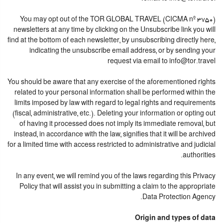
You may opt out of the TOR GLOBAL TRAVEL (CICMA nº 3750)
newsletters at any time by clicking on the Unsubscribe link you will
find at the bottom of each newsletter, by unsubscribing directly here,
indicating the unsubscribe email address, or by sending your
request via email to info@tor.travel
You should be aware that any exercise of the aforementioned rights
related to your personal information shall be performed within the
limits imposed by law with regard to legal rights and requirements
(fiscal, administrative, etc.). Deleting your information or opting out
of having it processed does not imply its immediate removal, but
instead, in accordance with the law, signifies that it will be archived
for a limited time with access restricted to administrative and judicial
authorities.
In any event, we will remind you of the laws regarding this Privacy
Policy that will assist you in submitting a claim to the appropriate
Data Protection Agency.
Origin and types of data