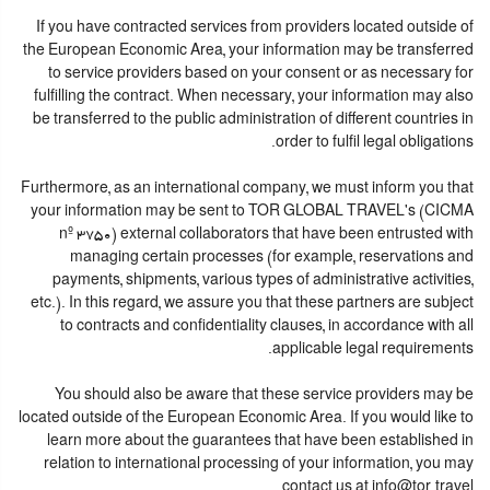
If you have contracted services from providers located outside of
the European Economic Area, your information may be transferred
to service providers based on your consent or as necessary for
fulfilling the contract. When necessary, your information may also
be transferred to the public administration of different countries in
order to fulfil legal obligations.
Furthermore, as an international company, we must inform you that
your information may be sent to TOR GLOBAL TRAVEL's (CICMA
nº 3750) external collaborators that have been entrusted with
managing certain processes (for example, reservations and
payments, shipments, various types of administrative activities,
etc.). In this regard, we assure you that these partners are subject
to contracts and confidentiality clauses, in accordance with all
applicable legal requirements.
You should also be aware that these service providers may be
located outside of the European Economic Area. If you would like to
learn more about the guarantees that have been established in
relation to international processing of your information, you may
contact us at info@tor.travel.