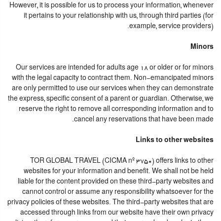
However, it is possible for us to process your information, whenever
it pertains to your relationship with us, through third parties (for
example, service providers).
Minors
Our services are intended for adults age 18 or older or for minors
with the legal capacity to contract them. Non-emancipated minors
are only permitted to use our services when they can demonstrate
the express, specific consent of a parent or guardian. Otherwise, we
reserve the right to remove all corresponding information and to
cancel any reservations that have been made.
Links to other websites
TOR GLOBAL TRAVEL (CICMA nº 3750) offers links to other
websites for your information and benefit. We shall not be held
liable for the content provided on these third-party websites and
cannot control or assume any responsibility whatsoever for the
privacy policies of these websites. The third-party websites that are
accessed through links from our website have their own privacy