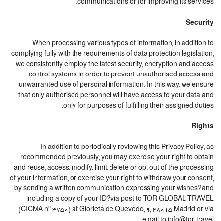
communications or for improving its services.
Security
When processing various types of information, in addition to
complying fully with the requirements of data protection legislation,
we consistently employ the latest security, encryption and access
control systems in order to prevent unauthorised access and
unwarranted use of personal information. In this way, we ensure
that only authorised personnel will have access to your data and
only for purposes of fulfilling their assigned duties.
Rights
In addition to periodically reviewing this Privacy Policy, as
recommended previously, you may exercise your right to obtain
and reuse, access, modify, limit, delete or opt out of the processing
of your information, or exercise your right to withdraw your consent,
by sending a written communication expressing your wishes?and
including a copy of your ID?via post to TOR GLOBAL TRAVEL
(CICMA nº 3750) at Glorieta de Quevedo, 9, 28015 Madrid or via
email to info@tor.travel.