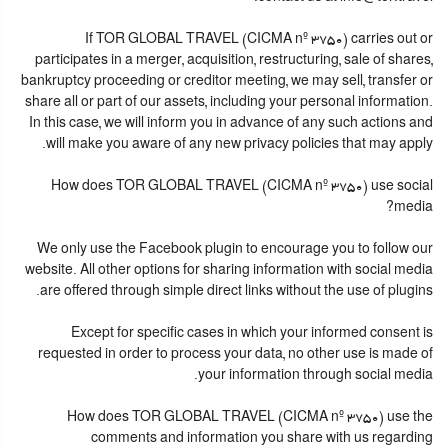
If TOR GLOBAL TRAVEL (CICMA nº 3750) carries out or
participates in a merger, acquisition, restructuring, sale of shares,
bankruptcy proceeding or creditor meeting, we may sell, transfer or
share all or part of our assets, including your personal information.
In this case, we will inform you in advance of any such actions and
will make you aware of any new privacy policies that may apply.
How does TOR GLOBAL TRAVEL (CICMA nº 3750) use social
media?
We only use the Facebook plugin to encourage you to follow our
website. All other options for sharing information with social media
are offered through simple direct links without the use of plugins.
Except for specific cases in which your informed consent is
requested in order to process your data, no other use is made of
your information through social media.
How does TOR GLOBAL TRAVEL (CICMA nº 3750) use the
comments and information you share with us regarding