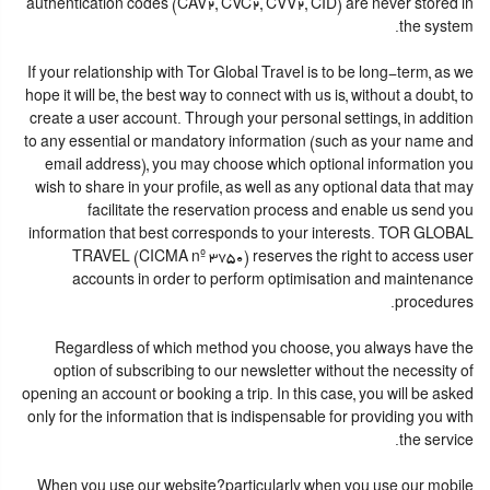
authentication codes (CAV2, CVC2, CVV2, CID) are never stored in
the system.
If your relationship with Tor Global Travel is to be long-term, as we
hope it will be, the best way to connect with us is, without a doubt, to
create a user account. Through your personal settings, in addition
to any essential or mandatory information (such as your name and
email address), you may choose which optional information you
wish to share in your profile, as well as any optional data that may
facilitate the reservation process and enable us send you
information that best corresponds to your interests. TOR GLOBAL
TRAVEL (CICMA nº 3750) reserves the right to access user
accounts in order to perform optimisation and maintenance
procedures.
Regardless of which method you choose, you always have the
option of subscribing to our newsletter without the necessity of
opening an account or booking a trip. In this case, you will be asked
only for the information that is indispensable for providing you with
the service.
When you use our website?particularly when you use our mobile