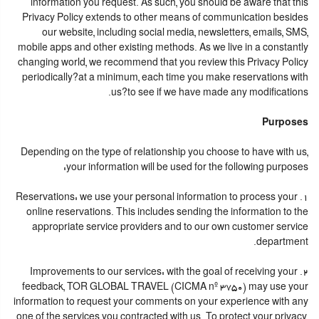
information you request. As such, you should be aware that this
Privacy Policy extends to other means of communication besides
our website, including social media, newsletters, emails, SMS,
mobile apps and other existing methods. As we live in a constantly
changing world, we recommend that you review this Privacy Policy
periodically?at a minimum, each time you make reservations with
us?to see if we have made any modifications.
Purposes
Depending on the type of relationship you choose to have with us,
your information will be used for the following purposes:
1. Reservations: we use your personal information to process your
online reservations. This includes sending the information to the
appropriate service providers and to our own customer service
department.
2. Improvements to our services: with the goal of receiving your
feedback, TOR GLOBAL TRAVEL (CICMA nº 3750) may use your
information to request your comments on your experience with any
one of the services you contracted with us. To protect your privacy,