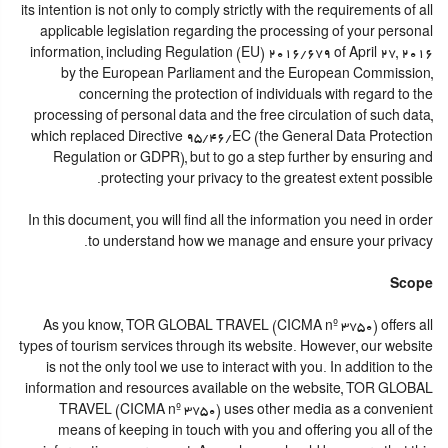
its intention is not only to comply strictly with the requirements of all
applicable legislation regarding the processing of your personal
information, including Regulation (EU) 2016/679 of April 27, 2016
by the European Parliament and the European Commission,
concerning the protection of individuals with regard to the
processing of personal data and the free circulation of such data,
which replaced Directive 95/46/EC (the General Data Protection
Regulation or GDPR), but to go a step further by ensuring and
protecting your privacy to the greatest extent possible.
In this document, you will find all the information you need in order
to understand how we manage and ensure your privacy.
Scope
As you know, TOR GLOBAL TRAVEL (CICMA nº 3750) offers all
types of tourism services through its website. However, our website
is not the only tool we use to interact with you. In addition to the
information and resources available on the website, TOR GLOBAL
TRAVEL (CICMA nº 3750) uses other media as a convenient
means of keeping in touch with you and offering you all of the