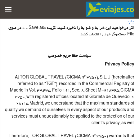
چاپ
اگر می‌خواهید این شرایط و ضوابط را ذخیره کنید، گزینه «Save as…» در منوی
File جستجوگر خود را انتخاب کنید
سیاست حفظ حریم خصوصی
Privacy Policy
At TOR GLOBAL TRAVEL (CICMA nº 3750), S.L.U (hereinafter
referred to as "TGT"), recorded in the Commercial Registry of
Madrid in Vol. 34.375, Folio 161, Sec. 8, Sheet M-618325, CICMA
3750, with registered offices located at Glorieta de Quevedo, 9,
28015 Madrid, we understand that the maximum standards of
quality we demand of ourselves in every aspect of our products and
services must unquestionably be applied to the protection of our
client's privacy, as well.
Therefore, TOR GLOBAL TRAVEL (CICMA nº 3750) warrants that