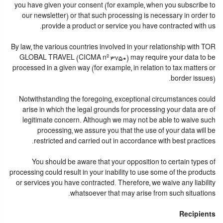
you have given your consent (for example, when you subscribe to
our newsletter) or that such processing is necessary in order to
provide a product or service you have contracted with us.
By law, the various countries involved in your relationship with TOR
GLOBAL TRAVEL (CICMA nº 3750) may require your data to be
processed in a given way (for example, in relation to tax matters or
border issues).
Notwithstanding the foregoing, exceptional circumstances could
arise in which the legal grounds for processing your data are of
legitimate concern. Although we may not be able to waive such
processing, we assure you that the use of your data will be
restricted and carried out in accordance with best practices.
You should be aware that your opposition to certain types of
processing could result in your inability to use some of the products
or services you have contracted. Therefore, we waive any liability
whatsoever that may arise from such situations.
Recipients