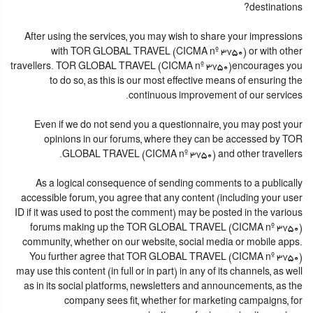
destinations?
After using the services, you may wish to share your impressions
with TOR GLOBAL TRAVEL (CICMA nº 3750) or with other
travellers. TOR GLOBAL TRAVEL (CICMA nº 3750)encourages you
to do so, as this is our most effective means of ensuring the
continuous improvement of our services.
Even if we do not send you a questionnaire, you may post your
opinions in our forums, where they can be accessed by TOR
GLOBAL TRAVEL (CICMA nº 3750) and other travellers.
As a logical consequence of sending comments to a publically
accessible forum, you agree that any content (including your user
ID if it was used to post the comment) may be posted in the various
forums making up the TOR GLOBAL TRAVEL (CICMA nº 3750)
community, whether on our website, social media or mobile apps.
You further agree that TOR GLOBAL TRAVEL (CICMA nº 3750)
may use this content (in full or in part) in any of its channels, as well
as in its social platforms, newsletters and announcements, as the
company sees fit, whether for marketing campaigns, for