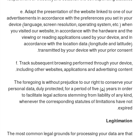
e. Adapt the presentation of the website linked to one of our
advertisements in accordance with the preferences you set in your
device (language, screen resolution, operating system, etc.) when
you visited our website, in accordance with the hardware and the
viewing or reading applications used by your device, and in
accordance with the location data (longitude and latitude)
transmitted by your device with your prior consent.
f. Track subsequent browsing performed through your device,
including other websites, applications and advertising content.
The foregoing is without prejudice to our right to conserve your
personal data, duly protected, for a period of five (5) years in order
to facilitate legal actions stemming from liability of any kind,
whenever the corresponding statutes of limitations have not
expired.
Legitimation
The most common legal grounds for processing your data are that