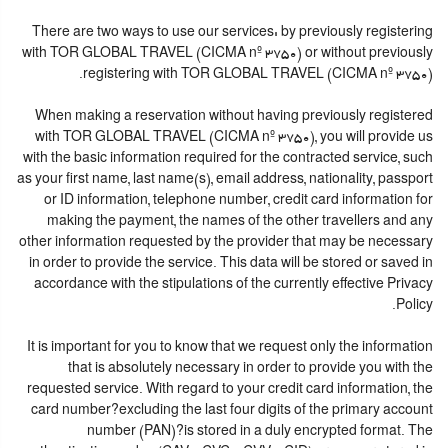
There are two ways to use our services: by previously registering
with TOR GLOBAL TRAVEL (CICMA nº 3750) or without previously
registering with TOR GLOBAL TRAVEL (CICMA nº 3750).
When making a reservation without having previously registered
with TOR GLOBAL TRAVEL (CICMA nº 3750), you will provide us
with the basic information required for the contracted service, such
as your first name, last name(s), email address, nationality, passport
or ID information, telephone number, credit card information for
making the payment, the names of the other travellers and any
other information requested by the provider that may be necessary
in order to provide the service. This data will be stored or saved in
accordance with the stipulations of the currently effective Privacy
Policy.
It is important for you to know that we request only the information
that is absolutely necessary in order to provide you with the
requested service. With regard to your credit card information, the
card number?excluding the last four digits of the primary account
number (PAN)?is stored in a duly encrypted format. The