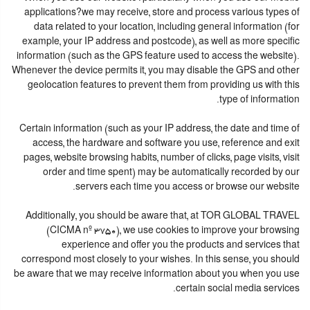
applications?we may receive, store and process various types of
data related to your location, including general information (for
example, your IP address and postcode), as well as more specific
information (such as the GPS feature used to access the website).
Whenever the device permits it, you may disable the GPS and other
geolocation features to prevent them from providing us with this
type of information.
Certain information (such as your IP address, the date and time of
access, the hardware and software you use, reference and exit
pages, website browsing habits, number of clicks, page visits, visit
order and time spent) may be automatically recorded by our
servers each time you access or browse our website.
Additionally, you should be aware that, at TOR GLOBAL TRAVEL
(CICMA nº 3750), we use cookies to improve your browsing
experience and offer you the products and services that
correspond most closely to your wishes. In this sense, you should
be aware that we may receive information about you when you use
certain social media services.