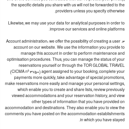
the specific details you share with us will not be forwarded to the
providers unless you specify otherwise.
Likewise, we may use your data for analytical purposes in order to
improve our services and online platforms.
3. Account administration: we offer the possibility of creating a user
account on our website. We use the information you provide to
manage this account in order to perform maintenance and
optimisation procedures. Thus, you can manage the status of your
reservations yourself or through the TOR GLOBAL TRAVEL
(CICMA nº 3750) agent assigned to your booking, complete your
payments more quickly, take advantage of special promotions,
make reservations more easily and manage your personal settings,
which enable you to create and share lists, review previously
viewed accommodations and your reservation history, and view
other types of information that you have provided on
accommodation and destinations. They also enable you to view the
comments you have posted on the accommodation establishments
in which you have stayed.