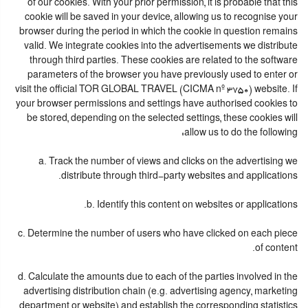
of our cookies. With your prior permission, it is probable that this
cookie will be saved in your device, allowing us to recognise your
browser during the period in which the cookie in question remains
valid. We integrate cookies into the advertisements we distribute
through third parties. These cookies are related to the software
parameters of the browser you have previously used to enter or
visit the official TOR GLOBAL TRAVEL (CICMA nº 3750) website. If
your browser permissions and settings have authorised cookies to
be stored, depending on the selected settings, these cookies will
allow us to do the following:
a. Track the number of views and clicks on the advertising we
distribute through third-party websites and applications.
b. Identify this content on websites or applications.
c. Determine the number of users who have clicked on each piece
of content.
d. Calculate the amounts due to each of the parties involved in the
advertising distribution chain (e.g. advertising agency, marketing
department or website) and establish the corresponding statistics.